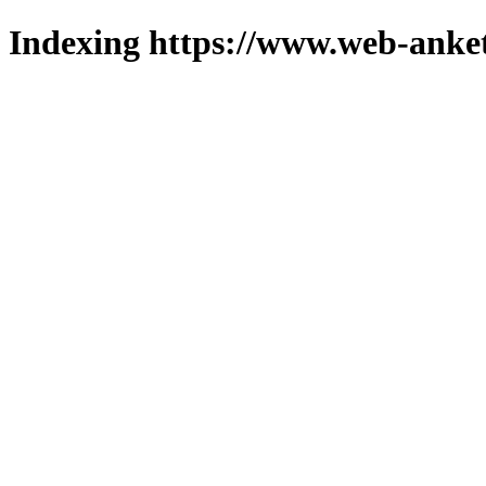
Indexing https://www.web-anket