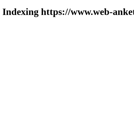
Indexing https://www.web-anket