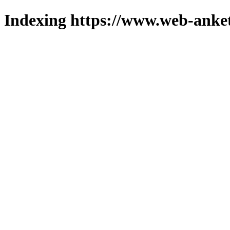
Indexing https://www.web-anket