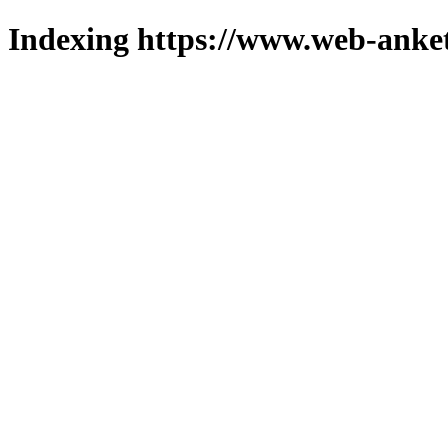
Indexing https://www.web-anket