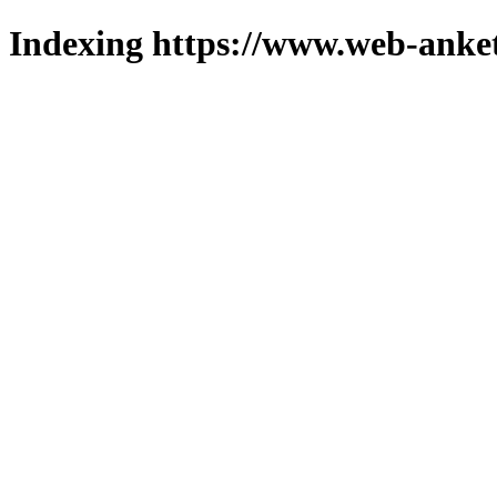
Indexing https://www.web-anket