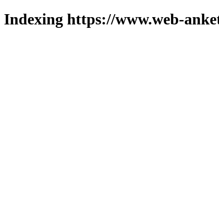
Indexing https://www.web-anket