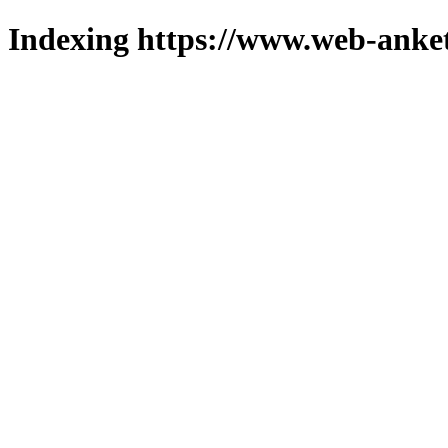
Indexing https://www.web-anket