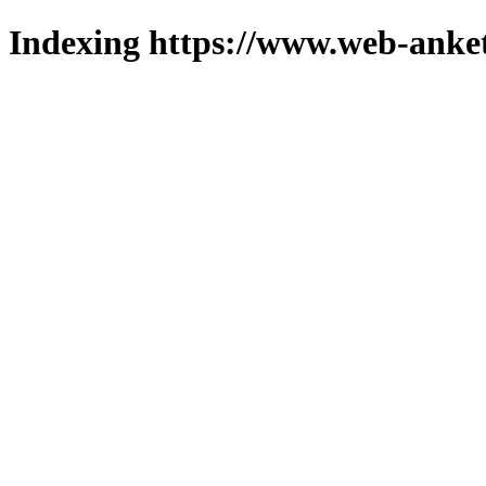
Indexing https://www.web-anket