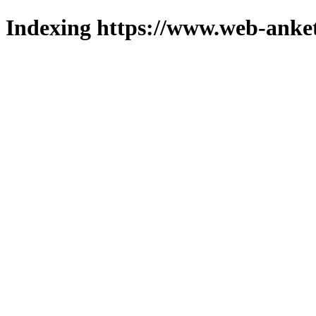
Indexing https://www.web-anket