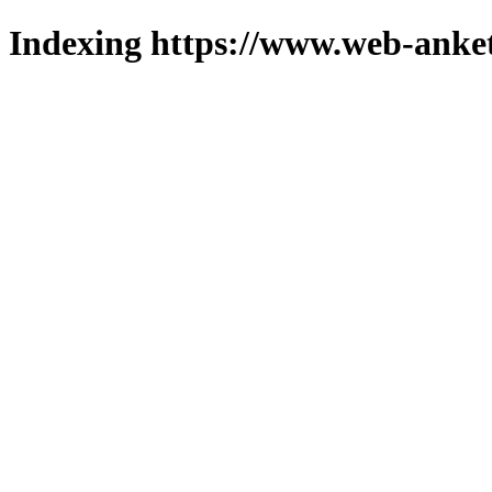
Indexing https://www.web-anket