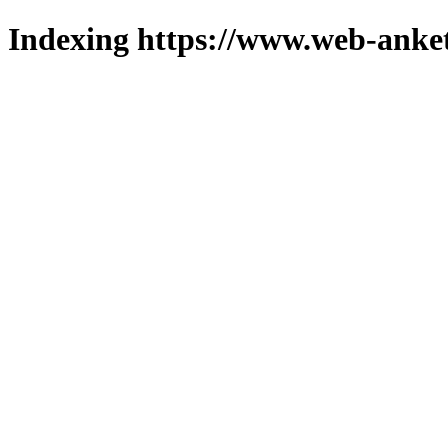
Indexing https://www.web-anket