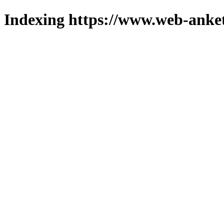
Indexing https://www.web-anket