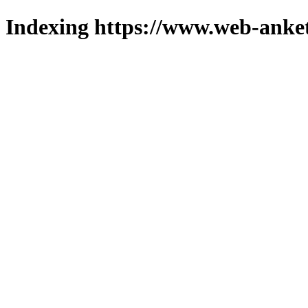
Indexing https://www.web-anket