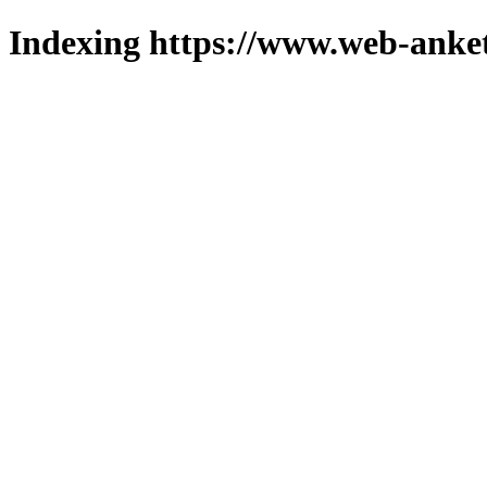
Indexing https://www.web-anket