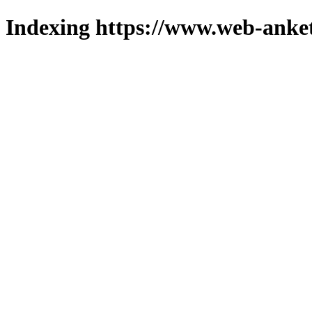
Indexing https://www.web-anket