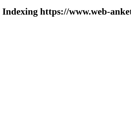
Indexing https://www.web-anket