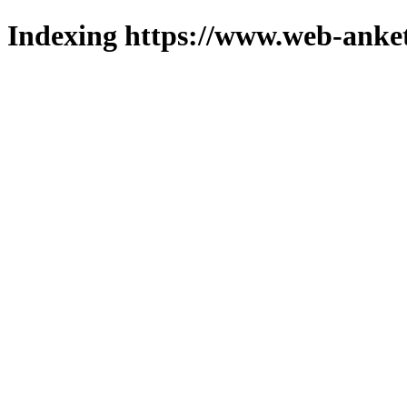
Indexing https://www.web-anket