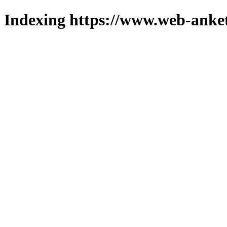
Indexing https://www.web-anket