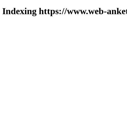
Indexing https://www.web-anket