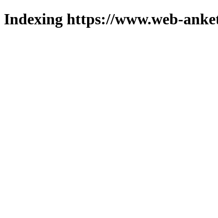
Indexing https://www.web-anket