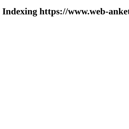
Indexing https://www.web-anket