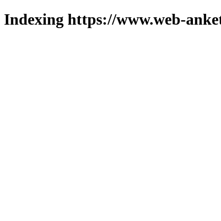
Indexing https://www.web-anket