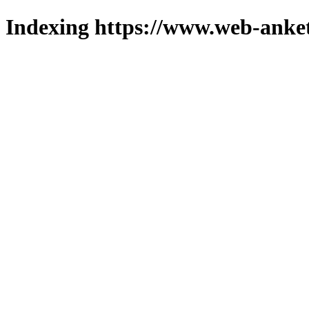
Indexing https://www.web-anket