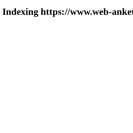
Indexing https://www.web-anket