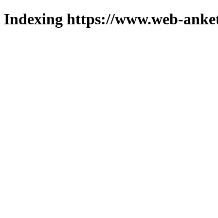
Indexing https://www.web-anket