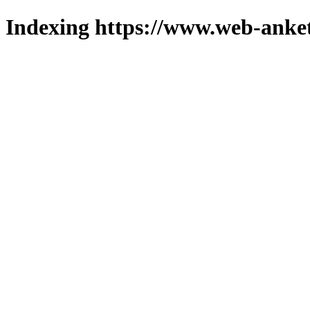
Indexing https://www.web-anket