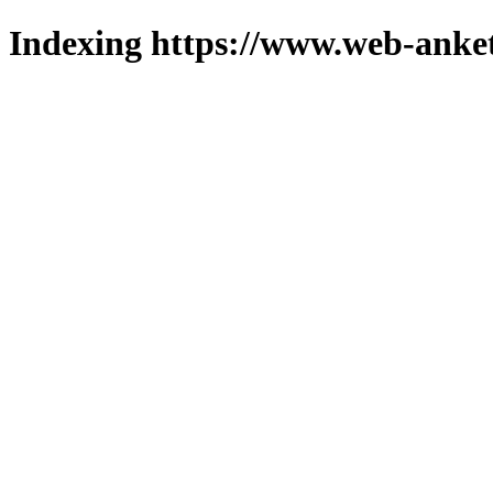
Indexing https://www.web-anket