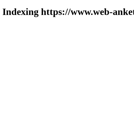
Indexing https://www.web-anket