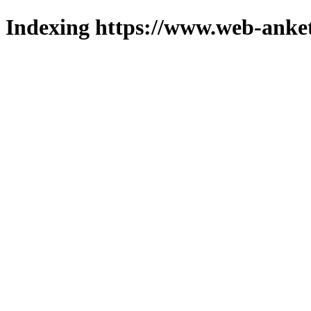
Indexing https://www.web-anket