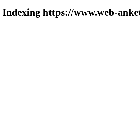
Indexing https://www.web-anket