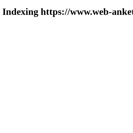
Indexing https://www.web-anket