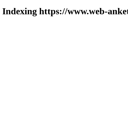
Indexing https://www.web-anket