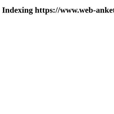
Indexing https://www.web-anket