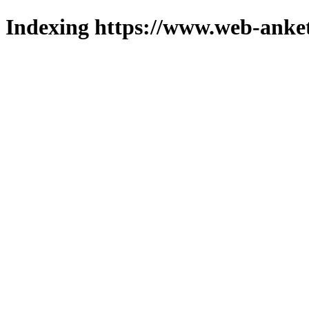
Indexing https://www.web-anket