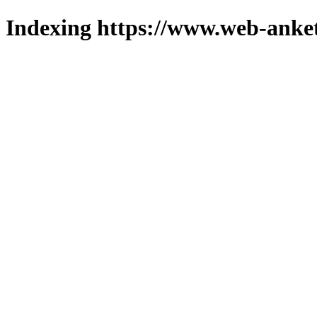
Indexing https://www.web-anket