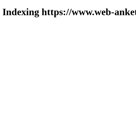
Indexing https://www.web-anket