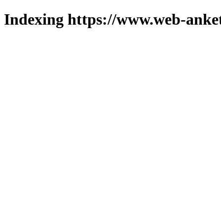
Indexing https://www.web-anket