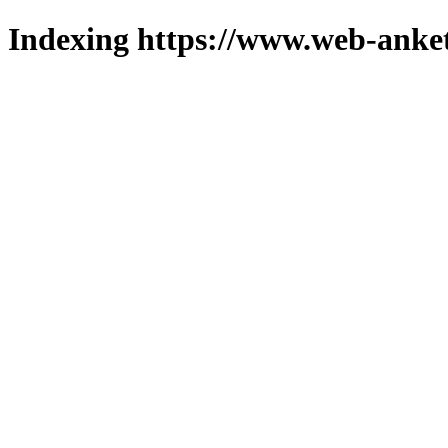
Indexing https://www.web-anket