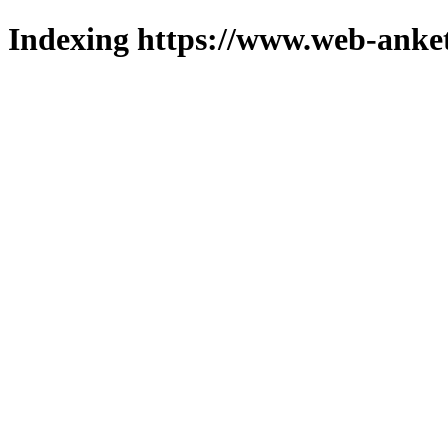
Indexing https://www.web-anket