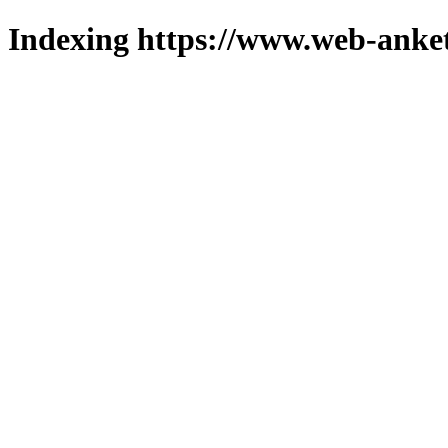
Indexing https://www.web-anket