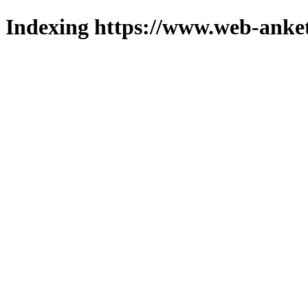
Indexing https://www.web-anket