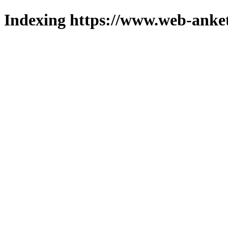
Indexing https://www.web-anket