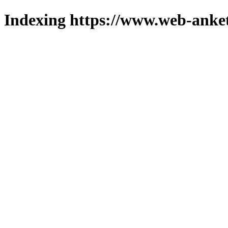
Indexing https://www.web-anket