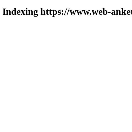
Indexing https://www.web-anket