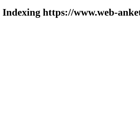
Indexing https://www.web-anket