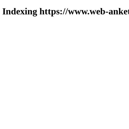
Indexing https://www.web-anket