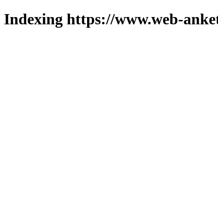
Indexing https://www.web-anket