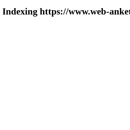
Indexing https://www.web-anket