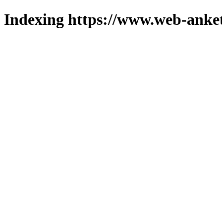
Indexing https://www.web-anket