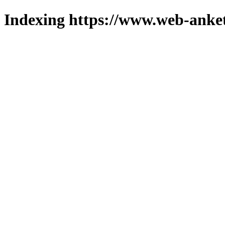
Indexing https://www.web-anket